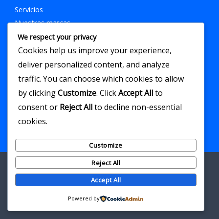
Servicios
Nuestras marcas
Contacto
We respect your privacy
Cookies help us improve your experience,
Contacto
deliver personalized content, and analyze
Correo eléctronico:
Marketing.elancla@gmail.com
traffic. You can choose which cookies to allow
Teléfono: 300 7677481
by clicking
Customize
. Click
Accept All
to
consent or
Reject All
to decline non-essential
cookies.
Customize
Reject All
Accept All
Copyright © 2026 El Ancla Agencia
Powered by