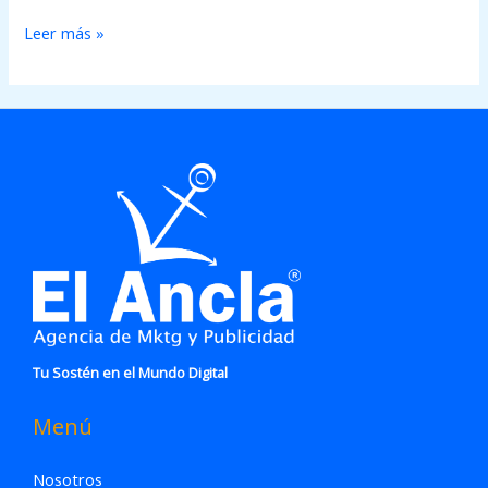
Leer más »
Tu Sostén en el Mundo Digital
Menú
Nosotros