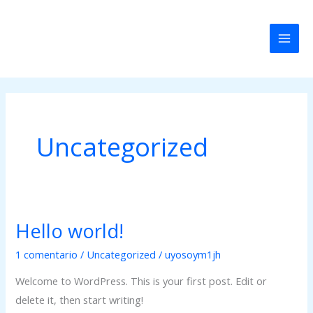
Ir
Mai
al
Men
contenido
Uncategorized
Hello world!
Hello
world!
1 comentario
/
Uncategorized
/
uyosoym1jh
Welcome to WordPress. This is your first post. Edit or
delete it, then start writing!